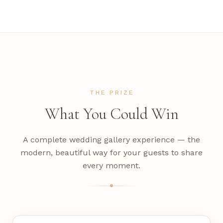
THE PRIZE
What You Could Win
A complete wedding gallery experience — the
modern, beautiful way for your guests to share
every moment.