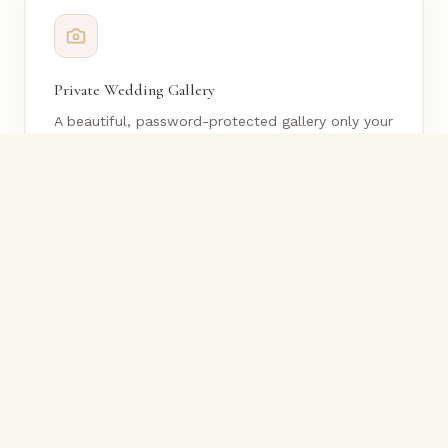
Private Wedding Gallery
A beautiful, password-protected gallery only your
loved ones can access.
Custom QR Code Sign
Guests scan to upload instantly — no app
download required.