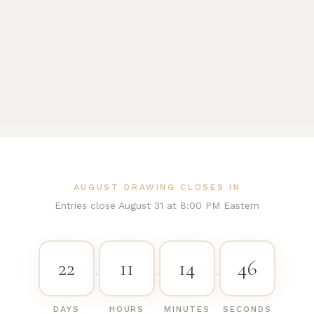
AUGUST DRAWING CLOSES IN
Entries close August 31 at 8:00 PM Eastern
22
11
14
45
·
·
·
DAYS
HOURS
MINUTES
SECONDS