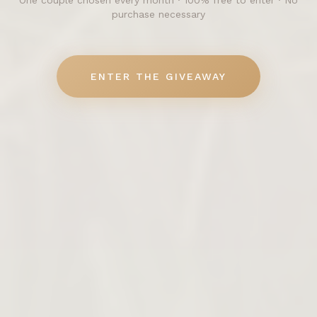
One couple chosen every month · 100% free to enter · No
purchase necessary
ENTER THE GIVEAWAY