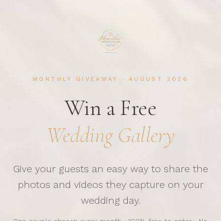
MONTHLY GIVEAWAY ·
AUGUST
2026
Win a Free
Wedding Gallery
Give your guests an easy way to share the
photos and videos they capture on your
wedding day.